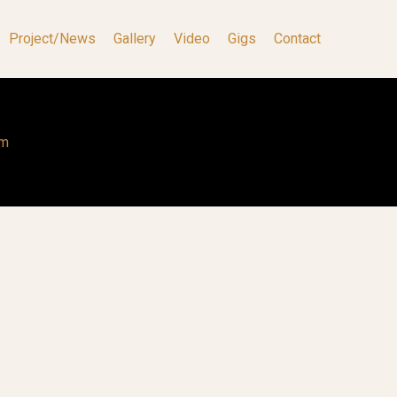
Project/News
Gallery
Video
Gigs
Contact
om