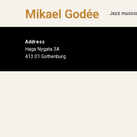
Mikael Godée
Jazz musici
Address
Haga Nygata 3A
413 01 Gothenburg