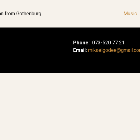
an from Gothenburg
Music
Phone:
073-520 77 21
Email:
mikaelgodee@gmail.c