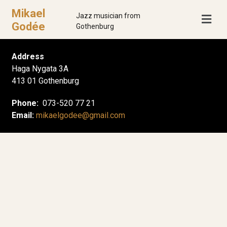
Mikael
Jazz musician from
Godée
Gothenburg
Address
Haga Nygata 3A
413 01 Gothenburg
Phone:
073-520 77 21
Email:
mikaelgodee@gmail.com