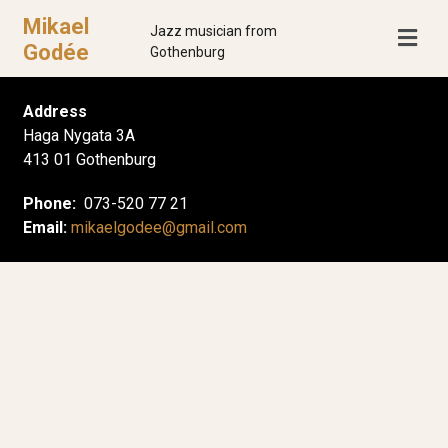
Mikael
Jazz musician from
Godée
Gothenburg
Address
Haga Nygata 3A
413 01 Gothenburg
Phone:
073-520 77 21
Email:
mikaelgodee@gmail.com