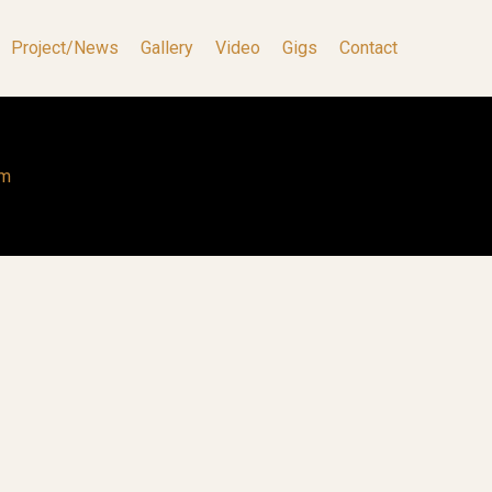
Project/News
Gallery
Video
Gigs
Contact
om