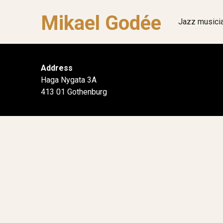
Mikael Godée
Jazz musici
Address
Haga Nygata 3A
413 01 Gothenburg