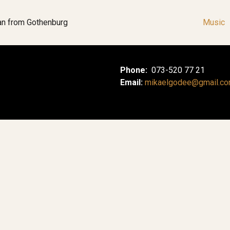
an from Gothenburg
Music
Phone:
073-520 77 21
Email:
mikaelgodee@gmail.c