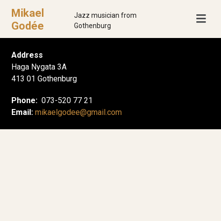
Mikael
Jazz musician from
Godée
Gothenburg
Address
Haga Nygata 3A
413 01 Gothenburg
Phone:
073-520 77 21
Email:
mikaelgodee@gmail.com