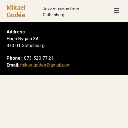
Mikael
Jazz musician from
Godée
Gothenburg
Address
Haga Nygata 3A
413 01 Gothenburg
Phone:
073-520 77 21
Email:
mikaelgodee@gmail.com