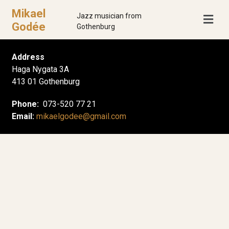
Mikael
Jazz musician from
Godée
Gothenburg
Address
Haga Nygata 3A
413 01 Gothenburg
Phone:
073-520 77 21
Email:
mikaelgodee@gmail.com